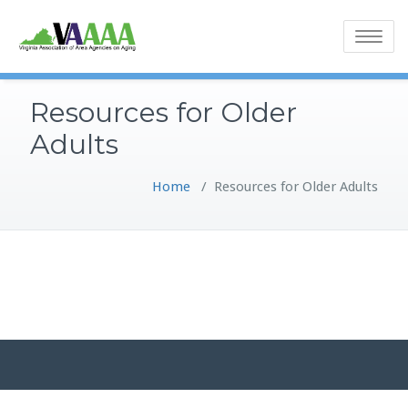
Toggle
navigatio
Resources for Older
Adults
Home
/
Resources for Older Adults