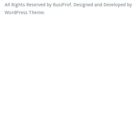
All Rights Reserved by BusiProf. Designed and Developed by
WordPress Theme
.