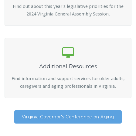
Find out about this year's legislative priorities for the
2024 Virginia General Assembly Session.
Additional Resources
Find information and support services for older adults,
caregivers and aging professionals in Virginia.
Virginia Governor's Conference on Aging