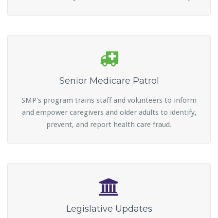
Senior Medicare Patrol
SMP's program trains staff and volunteers to inform
and empower caregivers and older adults to identify,
prevent, and report health care fraud.
Legislative Updates