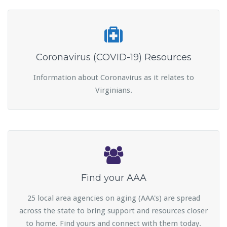
Coronavirus (COVID-19) Resources
Information about Coronavirus as it relates to
Virginians.
Find your AAA
25 local area agencies on aging (AAA's) are spread
across the state to bring support and resources closer
to home. Find yours and connect with them today.