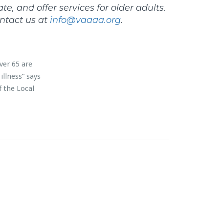
e, and offer services for older adults.
ntact us at
info@vaaaa.org
.
ver 65 are
illness” says
f the Local