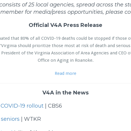
nsists of 25 local agencies, spread across the stat
f member for media/press opportunities, please co
Official V4A Press Release
imated that 80% of all COVID-19 deaths could be stopped if those o
“Virginia should prioritize those most at risk of death and serious 
President of the Virginia Association of Area Agencies and CEO o
Office on Aging in Roanoke.
Read more
V4A in the News
g COVID-19 rollout
| CBS6
seniors
| WTKR