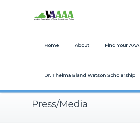
Home
About
Find Your AAA
Dr. Thelma Bland Watson Scholarship
Press/Media