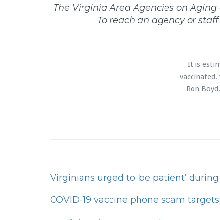
The Virginia Area Agencies on Aging co
To reach an agency or staf
It is est
vaccinated. 
Ron Boyd, 
Virginians urged to ‘be patient’ durin
COVID-19 vaccine phone scam targets 