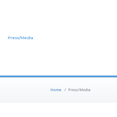
Press/Media
Home
/
Press/Media