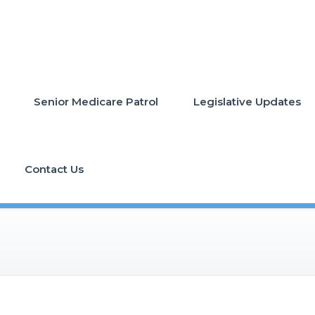
Senior Medicare Patrol
Legislative Updates
Contact Us