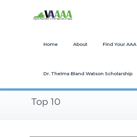
Home
About
Find Your AAA
Dr. Thelma Bland Watson Scholarship
Top 10