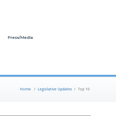
Press/Media
Home
/
Legislative Updates
/
Top 10