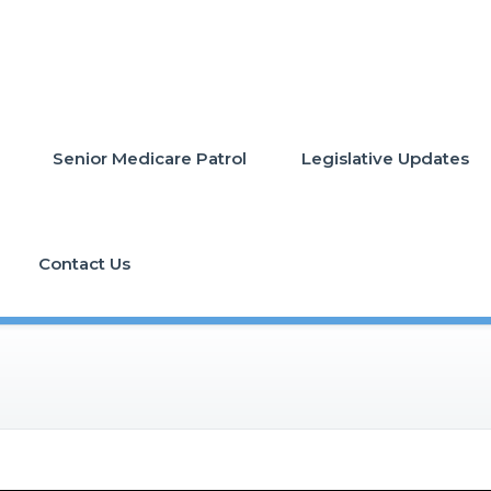
Senior Medicare Patrol
Legislative Updates
Contact Us