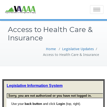
Toggle
navigatio
Access to Health Care &
Insurance
Home
/
Legislative Updates
/
Access to Health Care & Insurance