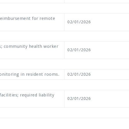
reimbursement for remote
02/01/2026
s; community health worker
02/01/2026
 monitoring in resident rooms.
02/01/2026
ilities; required liability
02/01/2026