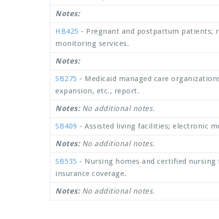
Notes:
HB425
- Pregnant and postpartum patients; 
monitoring services.
Notes:
SB275
- Medicaid managed care organization
expansion, etc., report.
Notes:
No additional notes.
SB409
- Assisted living facilities; electronic
Notes:
No additional notes.
SB535
- Nursing homes and certified nursing fac
insurance coverage.
Notes:
No additional notes.