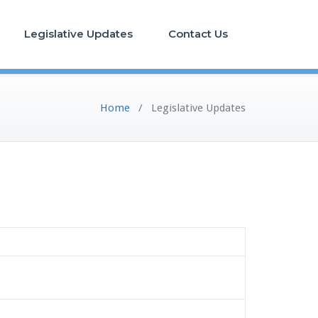
Legislative Updates
Contact Us
Home
/
Legislative Updates