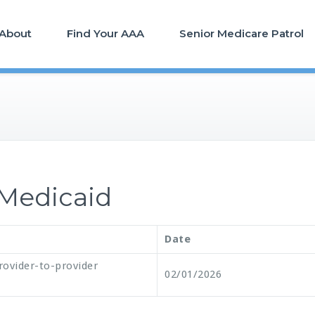
About
Find Your AAA
Senior Medicare Patrol
Medicaid
Date
rovider-to-provider
02/01/2026