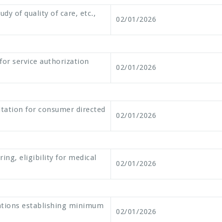
dy of quality of care, etc.,
02/01/2026
for service authorization
02/01/2026
litation for consumer directed
02/01/2026
ng, eligibility for medical
02/01/2026
ations establishing minimum
02/01/2026