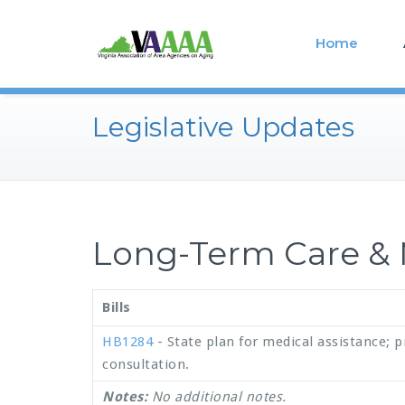
Home
Legislative Updates
Long-Term Care & 
Bills
HB1284
- State plan for medical assistance; p
consultation.
Notes:
No additional notes.