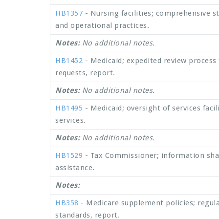
HB1357
- Nursing facilities; comprehensive stu
and operational practices.
Notes:
No additional notes.
HB1452
- Medicaid; expedited review process 
requests, report.
Notes:
No additional notes.
HB1495
- Medicaid; oversight of services faci
services.
Notes:
No additional notes.
HB1529
- Tax Commissioner; information shari
assistance.
Notes:
HB358
- Medicare supplement policies; regul
standards, report.